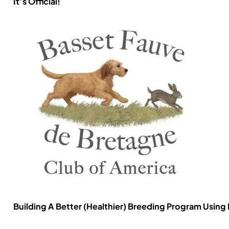
It’s Official!
Building A Better (Healthier) Breeding Program Using