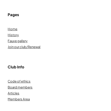
Pages
Home
History
Fauve gallery
Join our club/Renewal
Club Info
Code of ethics
Board members
Articles
Members Area