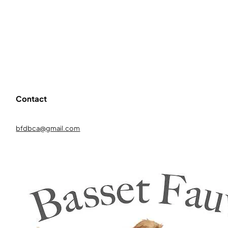
Contact
bfdbca@gmail.com