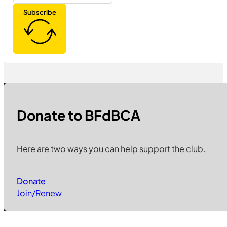
Subscribe
Donate to BFdBCA
Here are two ways you can help support the club.
Donate
Join/Renew