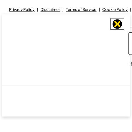
Privacy Policy
Disclaimer
Terms of Service
Cookie Policy
I
Designed and maintained by
Real Avenue Design