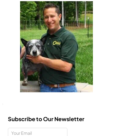
Subscribe to Our Newsletter