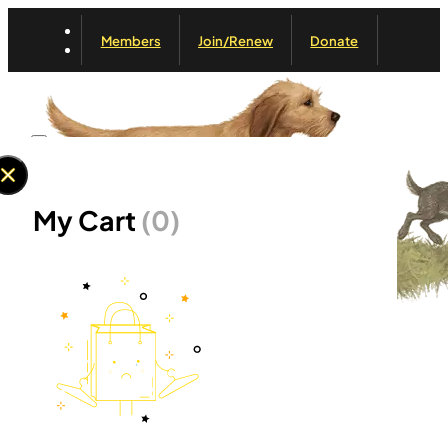
Members
Join/Renew
Donate
My Cart
(0)