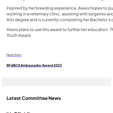
Inspired by her breeding experience, Alexis hopes to p
working in a veterinary clinic, assisting with surgerie
Arts degree and is currently completing her Bachelor’s de
Alexis plans to use this award to further her education.
Youth Award.
Next Item
BFdBCA Ambassador Award 2023
Latest Committee News