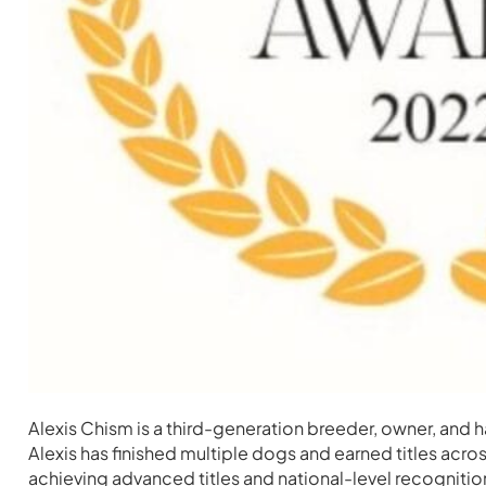
Alexis Chism is a third-generation breeder, owner, and
Alexis has finished multiple dogs and earned titles ac
achieving advanced titles and national-level recognitio