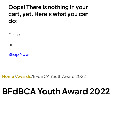
Oops! There is nothing in your
cart, yet. Here's what you can
do:
Close
or
Shop Now
Home
/
Awards
/
BFdBCA Youth Award 2022
BFdBCA Youth Award 2022