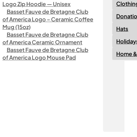
Clothin
Logo Zip Hoodie — Unisex
Basset Fauve de Bretagne Club
Donati
of America Logo – Ceramic Coffee
Mug (15oz)
Hats
Basset Fauve de Bretagne Club
Holiday
of America Ceramic Ornament
Basset Fauve de Bretagne Club
Home & 
of America Logo Mouse Pad