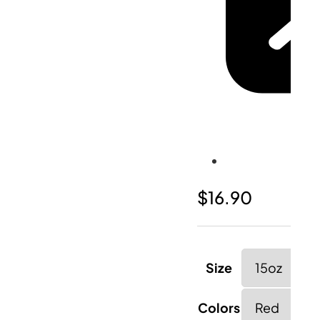
$
16.90
Size
Colors