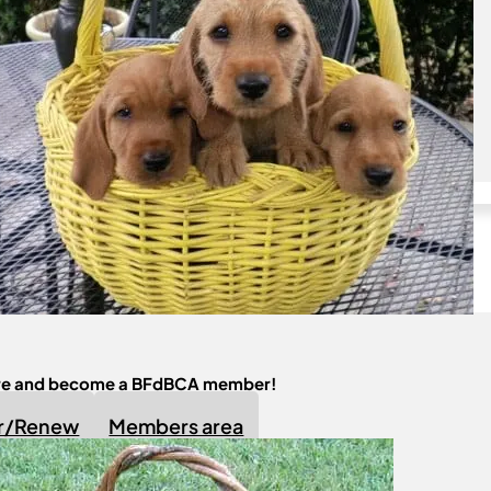
Join us
Become a Member!
ere and become a BFdBCA member!
er/Renew
Members area