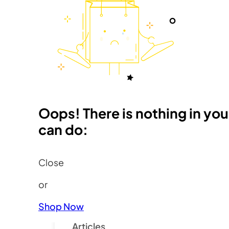
Member Sign-In
Oops! There is nothing in you
Resources
can do:
Close
Pages
or
Find a Fauve
About Fauves
Shop Now
Health
Articles