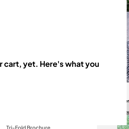
Membership
Performance
Rescue
r cart, yet. Here's what you
Free Downloads
Sign up h
The Illustrated Standard
Regist
At a Glance
Two-Page Intro Flyer
Tri-Fold Brochure