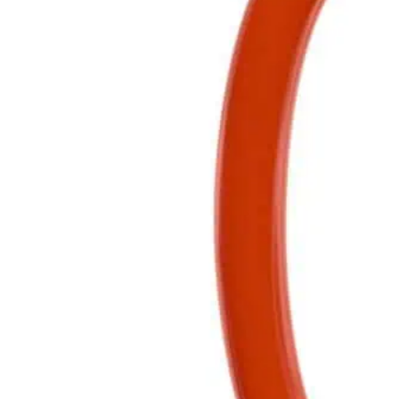
Clear