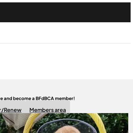
ere and become a BFdBCA member!
er/Renew
Members area