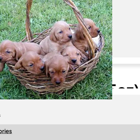
Join us
Become a Member!
 Fauve de Bretagne
 America Logo –
c Coffee Mug (15oz)
s
ries