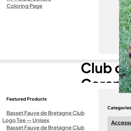
Coloring Page
ca Logo – Ceramic Coffee Mug (15oz)
Basset
Club of
Cerami
Featured Products
Categorie
Basset Fauve de Bretagne Club
Logo Tee — Unisex
Accesso
Basset Fauve de Bretagne Club