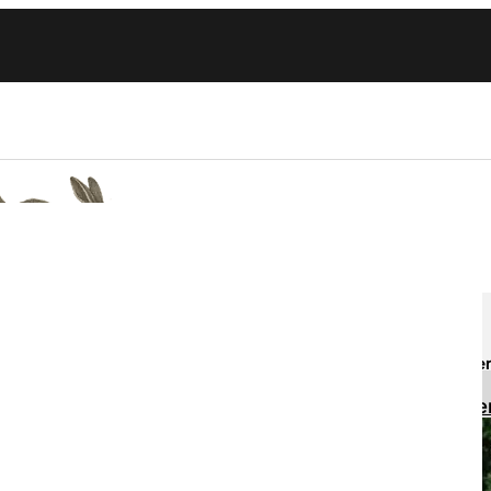
Committees
Awards
Sign up h
Education
Regist
Events
Fundraising
Health