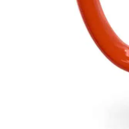
Add to cart