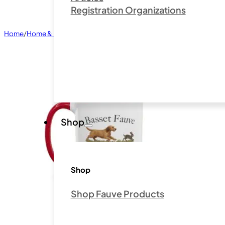
Registration Organizations
Home
/
Home & Living
/
Mugs
/
Basset Fauve de Bretagne Club of Ameri
Shop
Shop
Shop Fauve Products