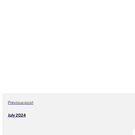
Previous post
July 2024