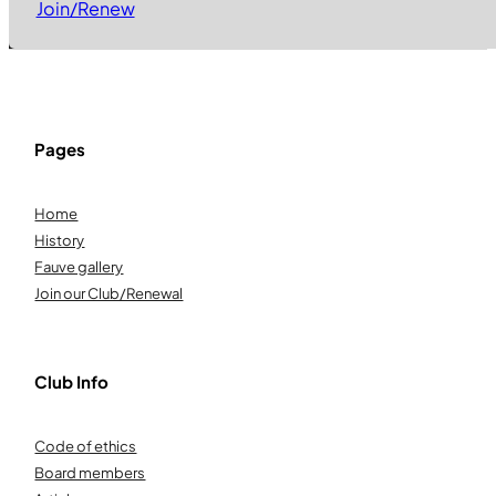
Join/Renew
Pages
Home
History
Fauve gallery
Join our Club/Renewal
Club Info
Code of ethics
Board members