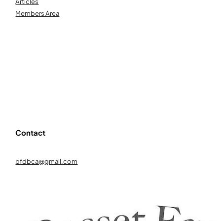
Articles
Members Area
Contact
bfdbca@gmail.com