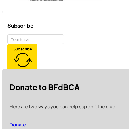
Subscribe
Subscribe
Donate to BFdBCA
Here are two ways you can help support the club.
Donate