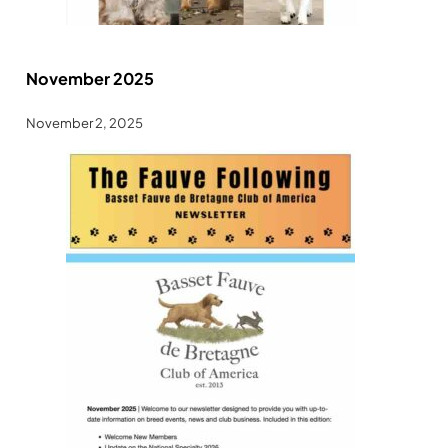
November 2025
November 2, 2025