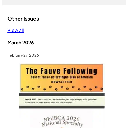
Other Issues
View all
March 2026
February 27, 2026