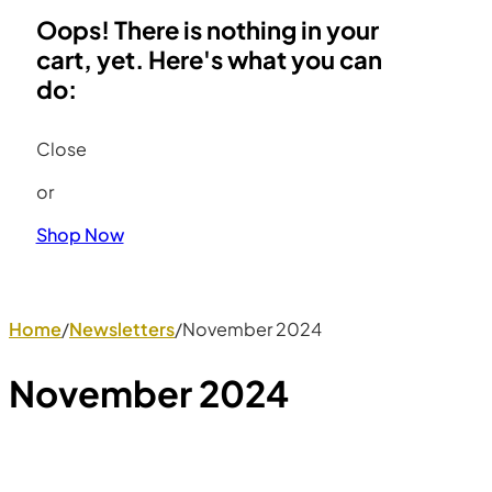
Oops! There is nothing in your
cart, yet. Here's what you can
do:
Close
or
Shop Now
Home
/
Newsletters
/
November 2024
November 2024