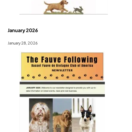
January 2026
January 28, 2026