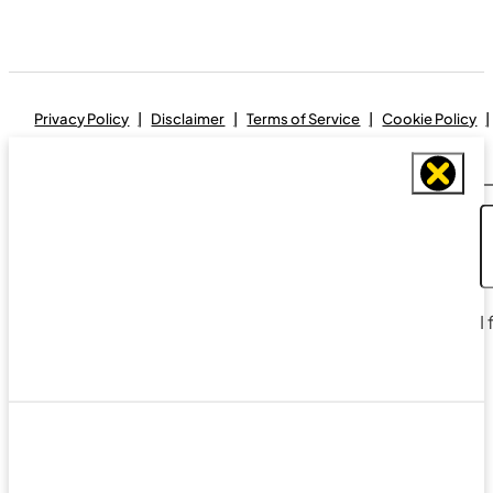
Privacy Policy
Disclaimer
Terms of Service
Cookie Policy
I
Designed and maintained by
Real Avenue Design