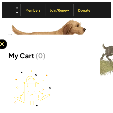
Members
Join/Renew
Donate
My Cart
(0)